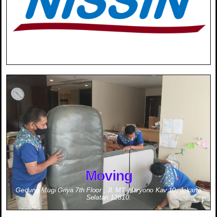
0811-1834-488 (Mrs. Ninik Sulistiorini)
Moving
Gedung Mugi Griya 7th Floor , Jl. MT. Haryono Kav 10, Jakarta
Selatan 12810.