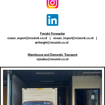
Freight Forwarder
ocean_export@nissinti.co.id
|
ocean_import@nissinti.co.id
|
airfreight@nissinti.co.id
Warehouse and Domestic Transport
njisales@nissinti.co.id