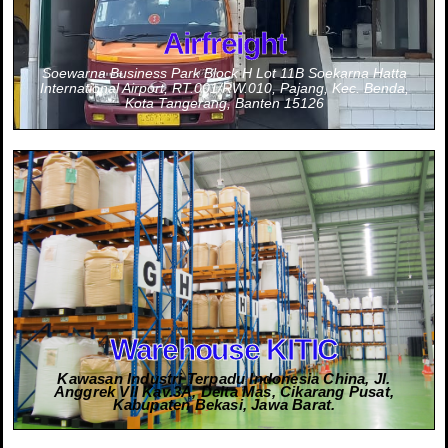
Airfreight
Soewarna Business Park Block H Lot 11B Soekarna Hatta
International Airport, RT.001/RW.010, Pajang, Kec. Benda,
Kota Tangerang, Banten 15126
Information
Contact Person :
0811-9631-0703 (Mr. Akihiro Abe - JPN)
0811-1806-619 (Mr. Wahyu Winoto)
0812-9522-2622 (Mrs. Kiki Noviana - Import)
0856-9205-4100 (Mr. Irwan Wijaya - Export)
Warehouse KITIC
Kawasan Industri Terpadu Indonesia China, Jl.
Anggrek VII Kav.3A, Delta Mas, Cikarang Pusat,
Kabupaten Bekasi, Jawa Barat.