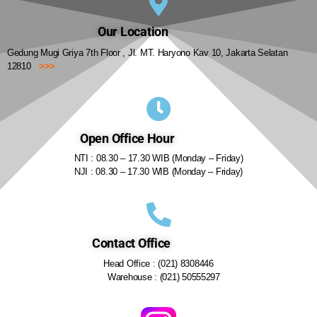
Our Location
Gedung Mugi Griya 7th Floor , Jl. MT. Haryono Kav 10, Jakarta Selatan
12810
>>>
Open Office Hour
NTI : 08.30 – 17.30 WIB (Monday – Friday)
NJI : 08.30 – 17.30 WIB (Monday – Friday)
Contact Office
Head Office : (021) 8308446
Warehouse : (021) 50555297