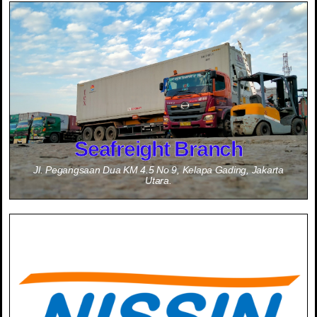
Information
Contact Person :
0811-1714-200 (Mr. Yasuhiro Misumi - JPN)
0877-7996-3144 (Mr. Dadan Wardana)
Seafreight Branch
Jl. Pegangsaan Dua KM 4.5 No 9, Kelapa Gading, Jakarta
Utara.
Information
Contact Person :
0811-1999-9350 (Mr. Takahiro Hisamitsu - JPN)