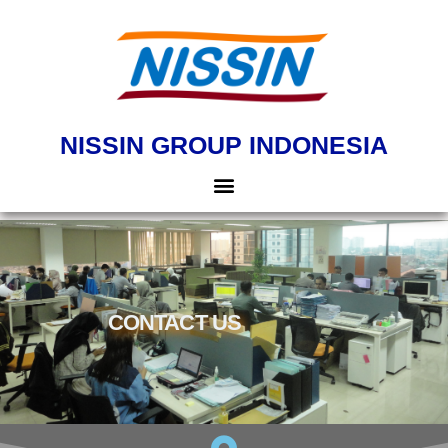
NISSIN GROUP INDONESIA
CONTACT US