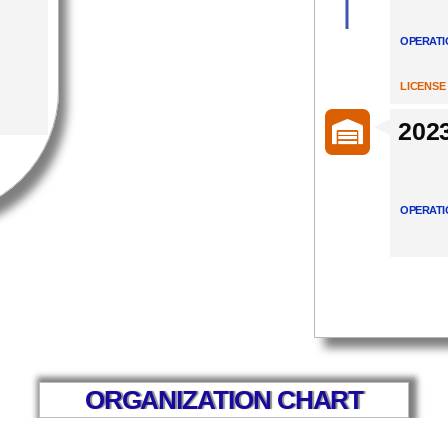
OPERATI
LICENSE
202
OPERATI
ORGANIZATION CHART