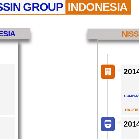
SSIN GROUP
INDONESIA
ESIA
NISS
201
COMPANY
On 28Th 
201