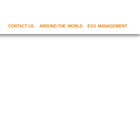
CONTACT US
AROUND THE WORLD
ESG MANAGEMENT