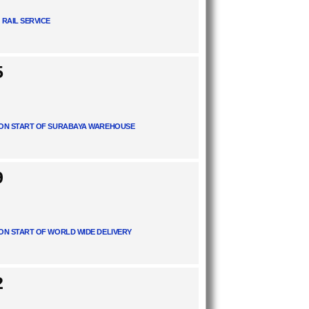
 RAIL SERVICE
5
ON START OF SURABAYA WAREHOUSE
9
ON START OF WORLD WIDE DELIVERY
2