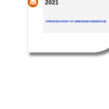
2021
OPERATION START OF AIRBONDED WAREHOUSE