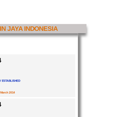
IN JAYA INDONESIA
4
 ESTABLISHED
March 2014
4