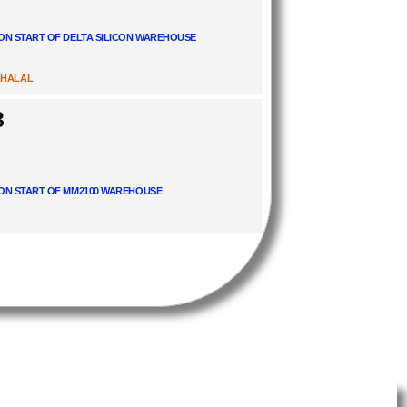
ON START OF DELTA SILICON WAREHOUSE
 HALAL
3
ON START OF MM2100 WAREHOUSE