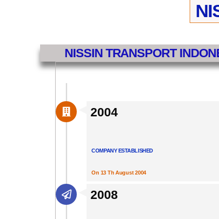
NI
NISSIN TRANSPORT INDON
2004
COMPANY ESTABLISHED
On 13 Th August 2004
2008