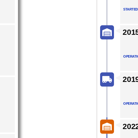
STARTED
201
OPERATI
201
OPERATI
202