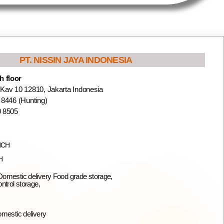
PT. NISSIN JAYA INDONESIA
 floor
 Kav 10 12810, Jakarta Indonesia
 8446 (Hunting)
0 8505
NCH
H
omestic delivery Food grade storage,
ntrol storage,
omestic delivery