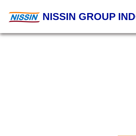
NISSIN GROUP IN