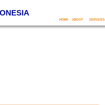
DONESIA
HOME
ABOUT
SERVICES