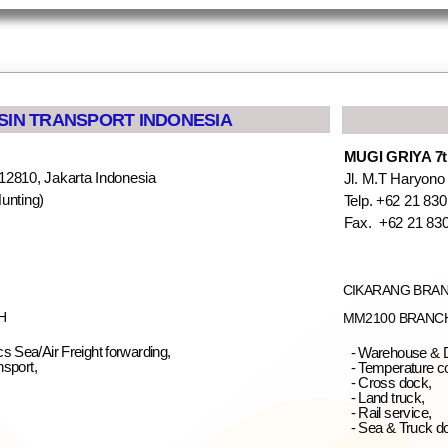
SSIN TRANSPORT INDONESIA
MUGI GRIYA 7th
12810, Jakarta Indonesia
Jl. M.T Haryono
unting)
Telp. +62 21 830
05
Fax. +62 21 83
CIKARANG BRA
H
MM2100 BRANC
s Sea/Air Freight forwarding,
- Warehouse & D
nsport,
- Temperature co
- Cross dock,
- Land truck,
- Rail service,
- Sea & Truck d