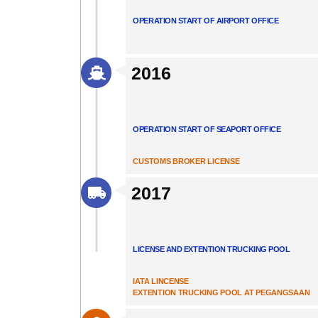
OPERATION START OF AIRPORT OFFICE
2016
OPERATION START OF SEAPORT OFFICE
CUSTOMS BROKER LICENSE
2017
LICENSE AND EXTENTION TRUCKING POOL
IATA LINCENSE
EXTENTION TRUCKING POOL AT PEGANGSAAN