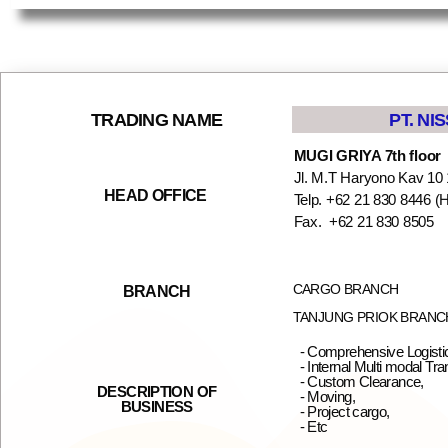
PT. NI
TRADING NAME
MUGI GRIYA 7th floor
Jl. M.T Haryono Kav 10 
HEAD OFFICE
Telp. +62 21 830 8446 (H
Fax. +62 21 830 85
CARGO BRANCH
BRANCH
TANJUNG PRIOK BRANC
- Comprehensive Logistic
- Internal Multi modal Tra
- Custom Clearance,
DESCRIPTION OF
- Moving,
BUSINESS
- Project cargo,
- Etc