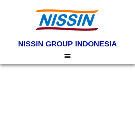
NISSIN GROUP INDONESIA