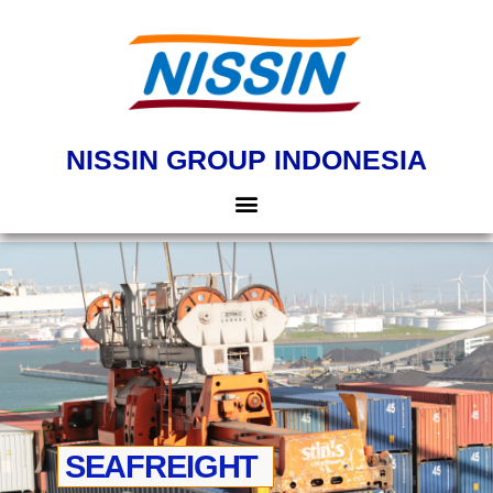
NISSIN GROUP INDONESIA
SEAFREIGHT