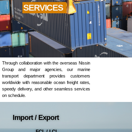
SERVICES
Through collaboration with the overseas Nissin
Group and major agencies, our marine
transport department provides customers
worldwide with reasonable ocean freight rates,
speedy delivery, and other seamless services
on schedule.
Import / Export
FCL / LCL