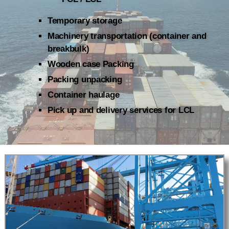
Temporary storage
Machinery transportation (container and
breakbulk)
Wooden case Packing
Packing unpacking
Container haulage
Pick up and delivery services for LCL